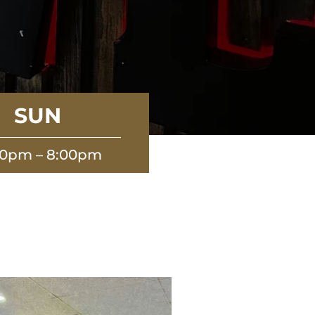
SUN
00pm – 8:00pm