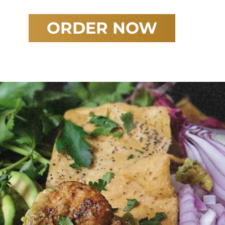
ORDER NOW