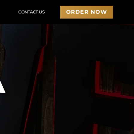
ORDER NOW
U
CONTACT US
A