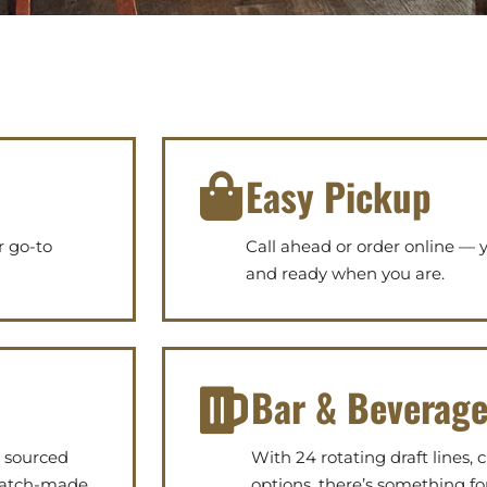
Easy Pickup
r go-to
Call ahead or order online — yo
and ready when you are.
Bar & Beverag
y sourced
With 24 rotating draft lines, c
cratch-made
options, there’s something fo