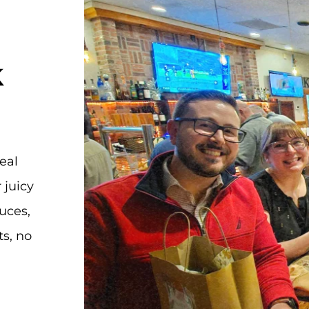
k
real
 juicy
uces,
ts, no