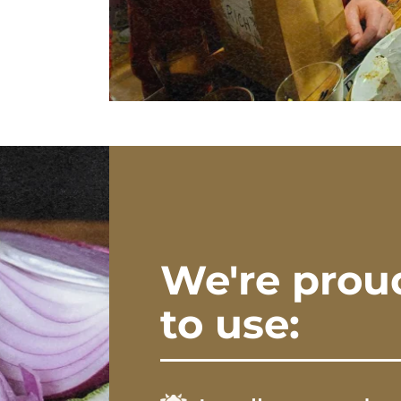
We're prou
to use: