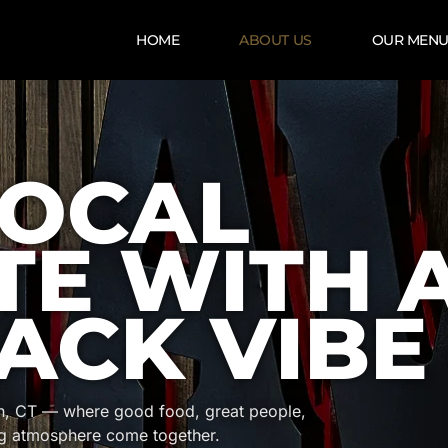
HOME
ABOUT US
OUR MEN
LOCAL
TE WITH 
ACK VIBE
on, CT — where good food, great people,
g atmosphere come together.