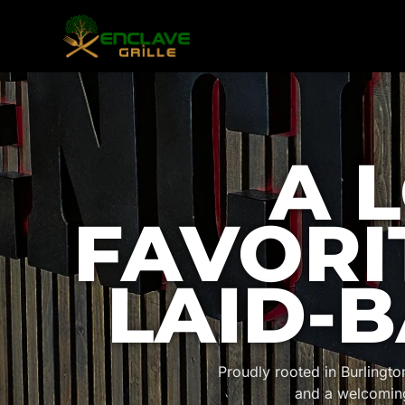
A 
FAVORI
LAID-B
Proudly rooted in Burlingt
and a welcomin