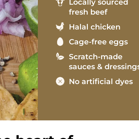
Locally sourced
fresh beef
Halal chicken
Cage-free eggs
Scratch-made
sauces & dressing
No artificial dyes