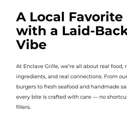
A Local Favorite
with a Laid-Bac
Vibe
At Enclave Grille, we’re all about real food, 
ingredients, and real connections. From our
burgers to fresh seafood and handmade sa
every bite is crafted with care — no shortcu
fillers.