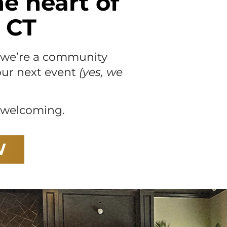
he heart of
 CT
— we’re a community
your next event
(yes, we
s welcoming.
W