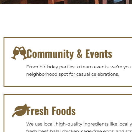
Community & Events
From birthday parties to team events, we’re you
neighborhood spot for casual celebrations.
Fresh Foods
We use local, high-quality ingredients like locall
fresh beef, halal chicken, cage-free eggs, and s