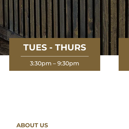
TUES - THURS
3:30pm – 9:30pm
ABOUT US