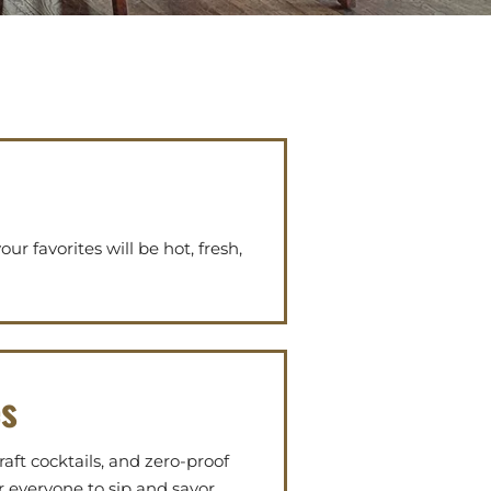
ur favorites will be hot, fresh,
es
raft cocktails, and zero-proof
r everyone to sip and savor.