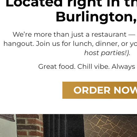
Located right in t
Burlington,
We’re more than just a restaurant 
hangout. Join us for lunch, dinner, or 
host parties!)
.
Great food. Chill vibe. Alway
ORDER NO