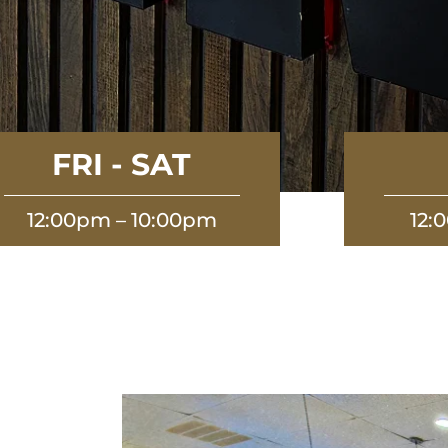
FRI - SAT
12:00pm – 10:00pm
12: