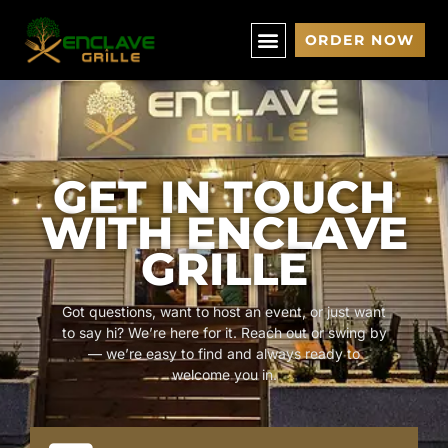
ORDER NOW
GET IN TOUCH
WITH ENCLAVE
GRILLE
Got questions, want to host an event, or just want
to say hi? We’re here for it. Reach out or swing by
— we’re easy to find and always ready to
welcome you in.