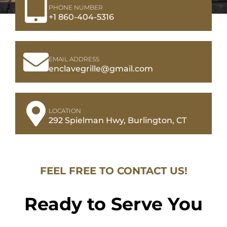
PHONE NUMBER
+1 860-404-5316
EMAIL ADDRESS
enclavegrille@gmail.com
LOCATION
292 Spielman Hwy, Burlington, CT
FEEL FREE TO CONTACT US!
Ready to Serve You